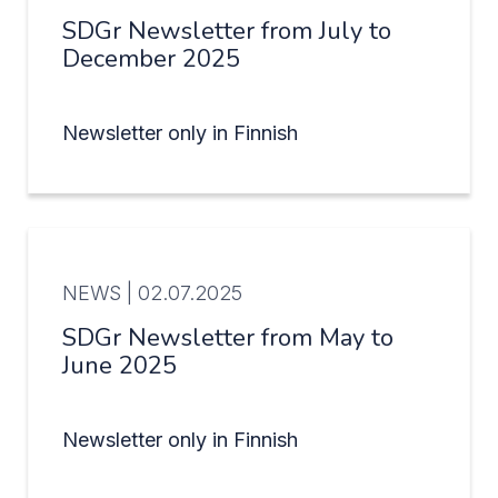
SDGr Newsletter from July to
December 2025
Newsletter only in Finnish
NEWS |
02.07.2025
SDGr Newsletter from May to
June 2025
Newsletter only in Finnish