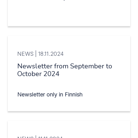
NEWS |
18.11.2024
Newsletter from September to
October 2024
Newsletter only in Finnish