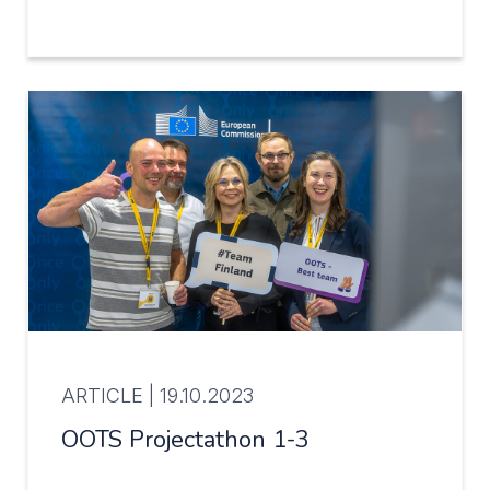
ARTICLE |
19.10.2023
OOTS Projectathon 1-3