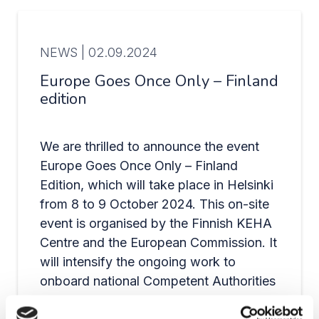
NEWS |
02.09.2024
Europe Goes Once Only – Finland
edition
We are thrilled to announce the event
Europe Goes Once Only – Finland
Edition, which will take place in Helsinki
from 8 to 9 October 2024. This on-site
event is organised by the Finnish KEHA
Centre and the European Commission. It
will intensify the ongoing work to
onboard national Competent Authorities
to the Once-Only Technical System