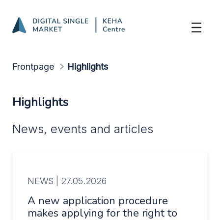
Highlights
Skip to Main Content
Frontpage
Highlights
Highlights
News, events and articles
NEWS |
27.05.2026
A new application procedure
makes applying for the right to