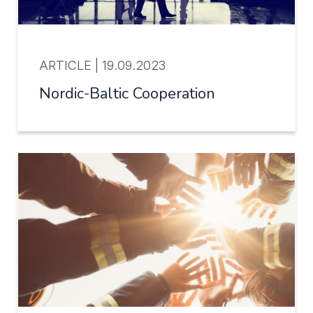
ARTICLE |
19.09.2023
Nordic-Baltic Cooperation