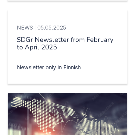
NEWS |
05.05.2025
SDGr Newsletter from February
to April 2025
Newsletter only in Finnish