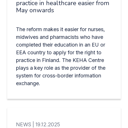
practice in healthcare easier from
May onwards
The reform makes it easier for nurses,
midwives and pharmacists who have
completed their education in an EU or
EEA country to apply for the right to
practice in Finland. The KEHA Centre
plays a key role as the provider of the
system for cross-border information
exchange.
NEWS |
19.12.2025