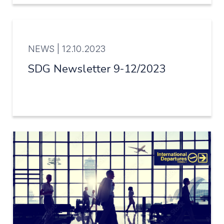
NEWS |
12.10.2023
SDG Newsletter 9-12/2023