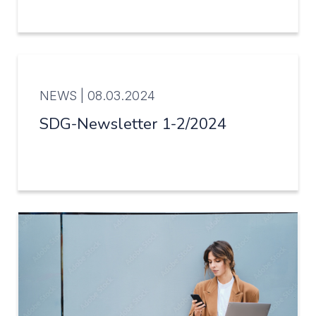
NEWS |
08.03.2024
SDG-Newsletter 1-2/2024