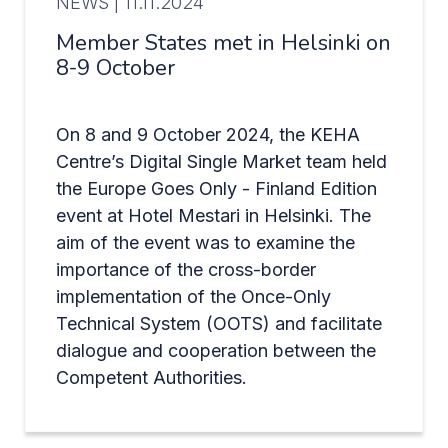
NEWS |
11.11.2024
Member States met in Helsinki on
8-9 October
On 8 and 9 October 2024, the KEHA
Centre’s Digital Single Market team held
the Europe Goes Only - Finland Edition
event at Hotel Mestari in Helsinki. The
aim of the event was to examine the
importance of the cross-border
implementation of the Once-Only
Technical System (OOTS) and facilitate
dialogue and cooperation between the
Competent Authorities.