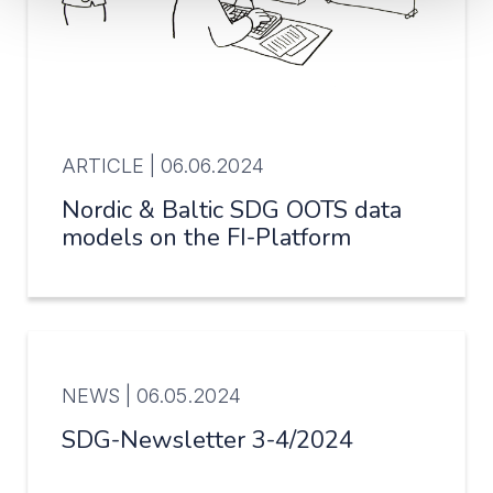
ARTICLE |
06.06.2024
Nordic & Baltic SDG OOTS data
models on the FI-Platform
NEWS |
06.05.2024
SDG-Newsletter 3-4/2024