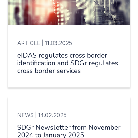
ARTICLE |
11.03.2025
eIDAS regulates cross border
identification and SDGr regulates
cross border services
NEWS |
14.02.2025
SDGr Newsletter from November
2024 to January 2025