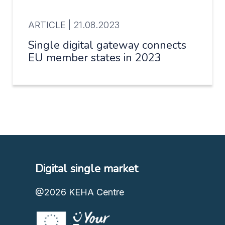
ARTICLE |
21.08.2023
Single digital gateway connects
EU member states in 2023
Digital single market
@2026
KEHA Centre