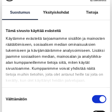
(OOTS) and offer a forum for discussion
between the various teams working on
Suostumus
Yksityiskohdat
Tietoja
the OOTS.
Tämä sivusto käyttää evästeitä
Käytämme evästeitä tarjoamamme sisällön ja mainosten
räätälöimiseen, sosiaalisen median ominaisuuksien
tukemiseen ja kävijämäärämme analysoimiseen. Lisäksi
jaamme sosiaalisen median, mainosalan ja analytiikka-
alan kumppaneillemme tietoja siitä, miten käytät
sivustoamme. Kumppanimme voivat yhdistää näitä
tietoja muihin tietoihin, joita olet antanut heille tai joita on
kerätty, kun olet käyttänyt heidän palvelujaan.
Suostumuksen
Välttämätön
valinta
ARTICLE |
21.08.2024