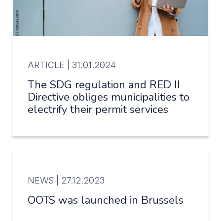
ARTICLE |
31.01.2024
The SDG regulation and RED II
Directive obliges municipalities to
electrify their permit services
NEWS |
27.12.2023
OOTS was launched in Brussels