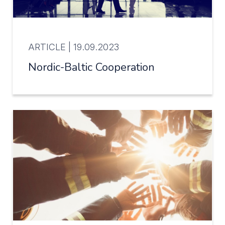
ARTICLE |
19.09.2023
Nordic-Baltic Cooperation