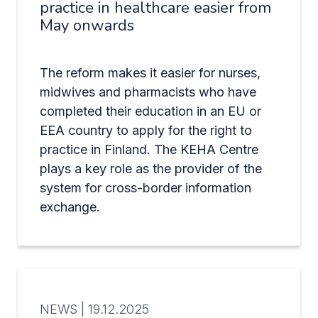
practice in healthcare easier from
May onwards
The reform makes it easier for nurses,
midwives and pharmacists who have
completed their education in an EU or
EEA country to apply for the right to
practice in Finland. The KEHA Centre
plays a key role as the provider of the
system for cross-border information
exchange.
NEWS |
19.12.2025