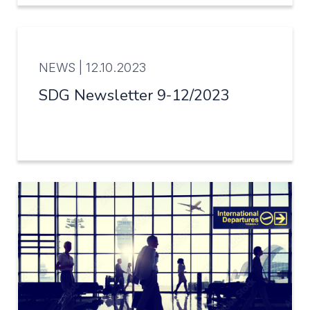
NEWS |
12.10.2023
SDG Newsletter 9-12/2023