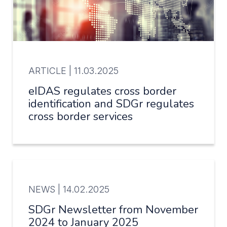
ARTICLE |
11.03.2025
eIDAS regulates cross border
identification and SDGr regulates
cross border services
NEWS |
14.02.2025
SDGr Newsletter from November
2024 to January 2025