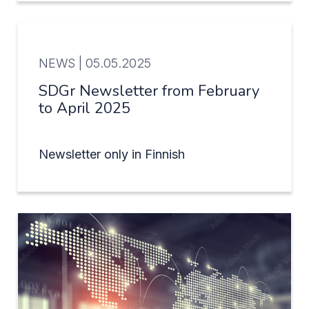
NEWS |
05.05.2025
SDGr Newsletter from February
to April 2025
Newsletter only in Finnish