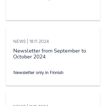
NEWS |
18.11.2024
Newsletter from September to
October 2024
Newsletter only in Finnish