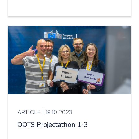
ARTICLE |
19.10.2023
OOTS Projectathon 1-3