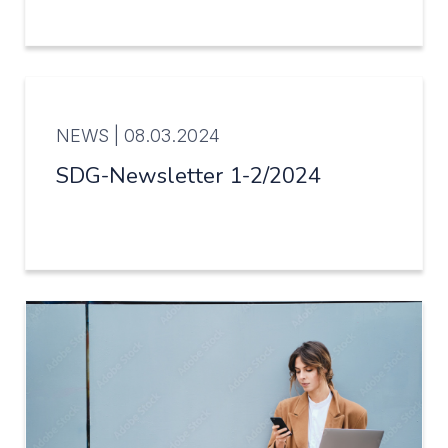
NEWS |
08.03.2024
SDG-Newsletter 1-2/2024