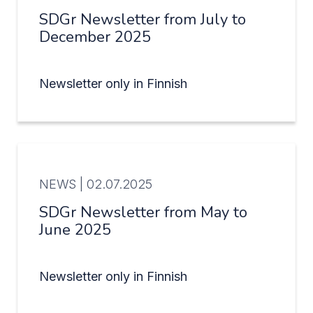
SDGr Newsletter from July to
December 2025
Newsletter only in Finnish
NEWS |
02.07.2025
SDGr Newsletter from May to
June 2025
Newsletter only in Finnish