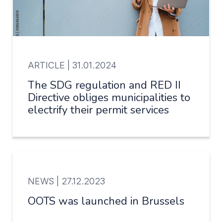
ARTICLE |
31.01.2024
The SDG regulation and RED II
Directive obliges municipalities to
electrify their permit services
NEWS |
27.12.2023
OOTS was launched in Brussels