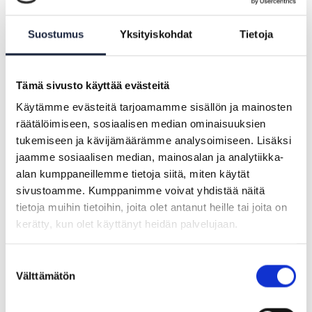
(OOTS) and offer a forum for discussion
between the various teams working on
Suostumus
Yksityiskohdat
Tietoja
the OOTS.
Tämä sivusto käyttää evästeitä
Käytämme evästeitä tarjoamamme sisällön ja mainosten
räätälöimiseen, sosiaalisen median ominaisuuksien
tukemiseen ja kävijämäärämme analysoimiseen. Lisäksi
jaamme sosiaalisen median, mainosalan ja analytiikka-
alan kumppaneillemme tietoja siitä, miten käytät
sivustoamme. Kumppanimme voivat yhdistää näitä
tietoja muihin tietoihin, joita olet antanut heille tai joita on
kerätty, kun olet käyttänyt heidän palvelujaan.
Suostumuksen
Välttämätön
valinta
ARTICLE |
21.08.2024