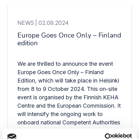
NEWS |
02.09.2024
Europe Goes Once Only – Finland
edition
We are thrilled to announce the event
Europe Goes Once Only – Finland
Edition, which will take place in Helsinki
from 8 to 9 October 2024. This on-site
event is organised by the Finnish KEHA
Centre and the European Commission. It
will intensify the ongoing work to
onboard national Competent Authorities
to the Once-Only Technical System