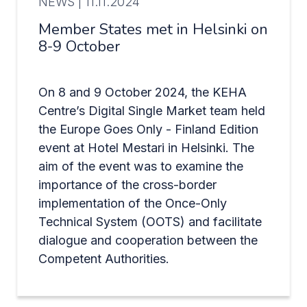
NEWS |
11.11.2024
Member States met in Helsinki on
8-9 October
On 8 and 9 October 2024, the KEHA
Centre’s Digital Single Market team held
the Europe Goes Only - Finland Edition
event at Hotel Mestari in Helsinki. The
aim of the event was to examine the
importance of the cross-border
implementation of the Once-Only
Technical System (OOTS) and facilitate
dialogue and cooperation between the
Competent Authorities.