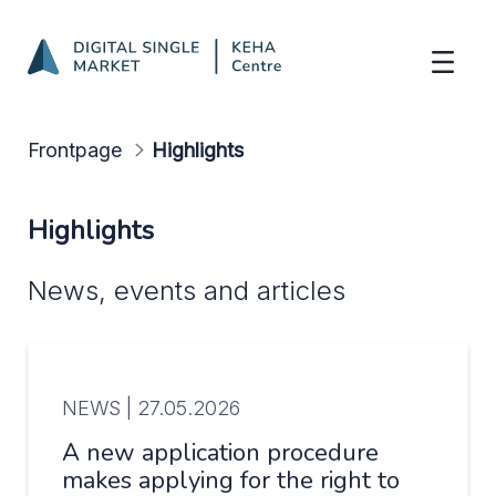
Highlights
Skip to Main Content
Frontpage
Highlights
Highlights
News, events and articles
NEWS |
27.05.2026
A new application procedure
makes applying for the right to