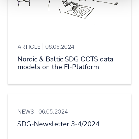
ARTICLE |
06.06.2024
Nordic & Baltic SDG OOTS data
models on the FI-Platform
NEWS |
06.05.2024
SDG-Newsletter 3-4/2024