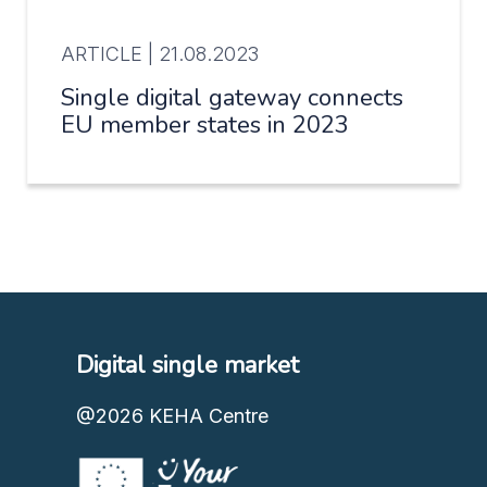
ARTICLE |
21.08.2023
Single digital gateway connects
EU member states in 2023
Digital single market
@2026
KEHA Centre