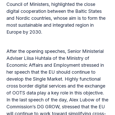
Council of Ministers, highlighted the close
digital cooperation between the Baltic States
and Nordic countries, whose aim is to form the
most sustainable and integrated region in
Europe by 2030.
After the opening speeches, Senior Ministerial
Adviser Liisa Huhtala of the Ministry of
Economic Affairs and Employment stressed in
her speech that the EU should continue to
develop the Single Market. Highly functional
cross border digital services and the exchange
of OOTS data play a key role in this objective.
In the last speech of the day, Alex Lubow of the
Commission’s DG GROW, stressed that the EU
will continue to work toward simplifying cross-