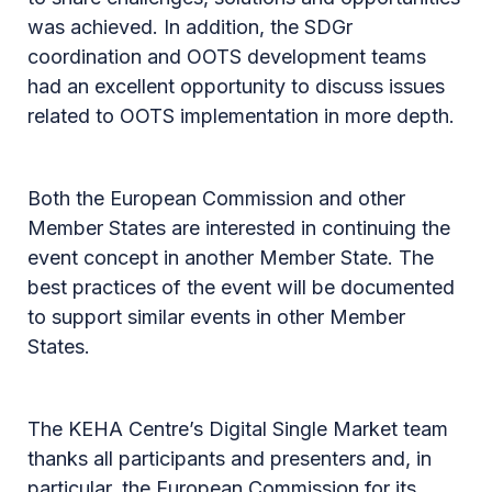
was achieved. In addition, the SDGr
coordination and OOTS development teams
had an excellent opportunity to discuss issues
related to OOTS implementation in more depth.
Both the European Commission and other
Member States are interested in continuing the
event concept in another Member State. The
best practices of the event will be documented
to support similar events in other Member
States.
The KEHA Centre’s Digital Single Market team
thanks all participants and presenters and, in
particular, the European Commission for its