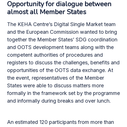
Opportunity for dialogue between
almost all Member States
The KEHA Centre’s Digital Single Market team
and the European Commission wanted to bring
together the Member States’ SDG coordination
and OOTS development teams along with the
competent authorities of procedures and
registers to discuss the challenges, benefits and
opportunities of the OOTS data exchange. At
the event, representatives of the Member
States were able to discuss matters more
formally in the framework set by the programme
and informally during breaks and over lunch.
An estimated 120 participants from more than