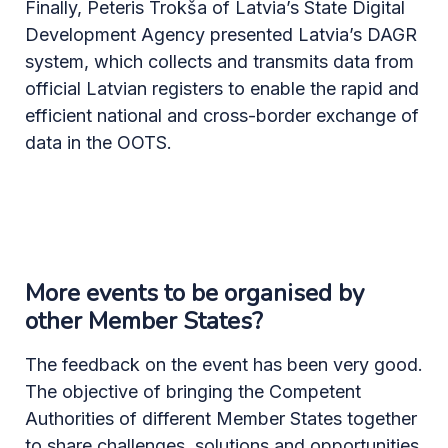
Finally, Peteris Trokša of Latvia’s State Digital
Development Agency presented Latvia’s DAGR
system, which collects and transmits data from
official Latvian registers to enable the rapid and
efficient national and cross-border exchange of
data in the OOTS.
More events to be organised by
other Member States?
The feedback on the event has been very good.
The objective of bringing the Competent
Authorities of different Member States together
to share challenges, solutions and opportunities