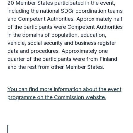
20 Member States participated in the event,
including the national SDGr coordination teams
and Competent Authorities. Approximately half
of the participants were Competent Authorities
in the domains of population, education,
vehicle, social security and business register
data and procedures. Approximately one
quarter of the participants were from Finland
and the rest from other Member States.
You can find more information about the event
programme on the Commission website.