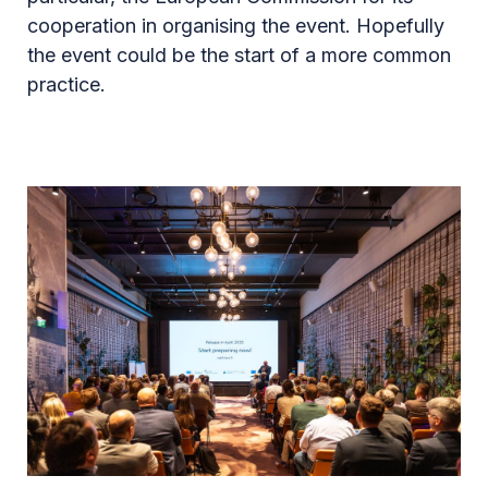
cooperation in organising the event. Hopefully
the event could be the start of a more common
practice.