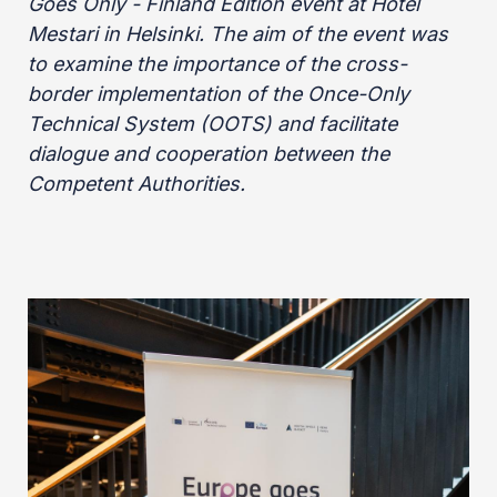
Goes Only - Finland Edition event at Hotel
Mestari in Helsinki. The aim of the event was
to examine the importance of the cross-
border implementation of the Once-Only
Technical System (OOTS) and facilitate
dialogue and cooperation between the
Competent Authorities.