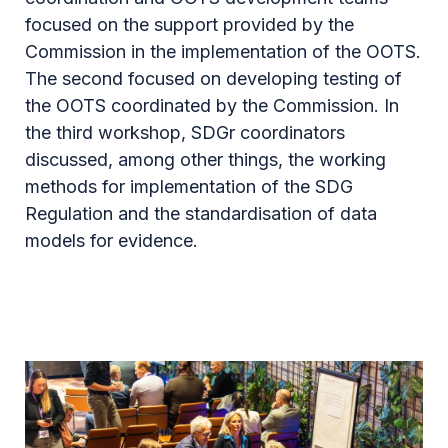
focused on the support provided by the
Commission in the implementation of the OOTS.
The second focused on developing testing of
the OOTS coordinated by the Commission. In
the third workshop, SDGr coordinators
discussed, among other things, the working
methods for implementation of the SDG
Regulation and the standardisation of data
models for evidence.