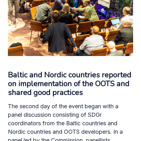
Baltic and Nordic countries reported
on implementation of the OOTS and
shared good practices
The second day of the event began with a
panel discussion consisting of SDGr
coordinators from the Baltic countries and
Nordic countries and OOTS developers. In a
panel led by the Commission, panellists