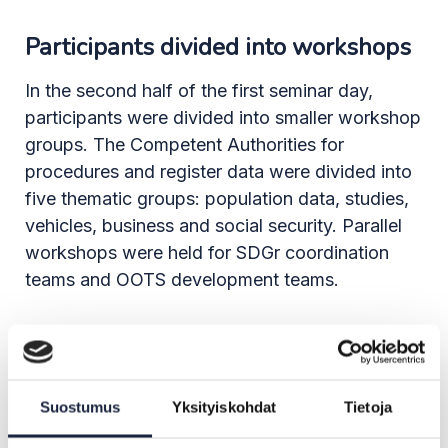
Participants divided into workshops
In the second half of the first seminar day,
participants were divided into smaller workshop
groups. The Competent Authorities for
procedures and register data were divided into
five thematic groups: population data, studies,
vehicles, business and social security. Parallel
workshops were held for SDGr coordination
teams and OOTS development teams.
In the population data workshop, the authorities
pointed out that the current eIDas attributes are
not sufficient for authenticating identities in e-
Suostumus
Yksityiskohdat
Tietoja
services. Instead, a permanent unique identifier