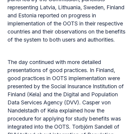
representing Latvia, Lithuania, Sweden, Finland
and Estonia reported on progress in
implementation of the OOTS in their respective
countries and their observations on the benefits
of the system to both users and authorities.
The day continued with more detailed
presentations of good practices. In Finland,
good practices in OOTS implementation were
presented by the Social Insurance Institution of
Finland (Kela) and the Digital and Population
Data Services Agency (DVV). Casper von
Nandelstadh of Kela explained how the
procedure for applying for study benefits was
integrated into the OOTS. Torbjörn Sandell of