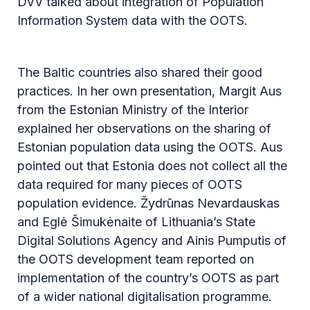
DVV talked about integration of Population
Information System data with the OOTS.
The Baltic countries also shared their good
practices. In her own presentation, Margit Aus
from the Estonian Ministry of the Interior
explained her observations on the sharing of
Estonian population data using the OOTS. Aus
pointed out that Estonia does not collect all the
data required for many pieces of OOTS
population evidence. Žydrūnas Nevardauskas
and Eglė Šimukėnaite of Lithuania’s State
Digital Solutions Agency and Ainis Pumputis of
the OOTS development team reported on
implementation of the country’s OOTS as part
of a wider national digitalisation programme.