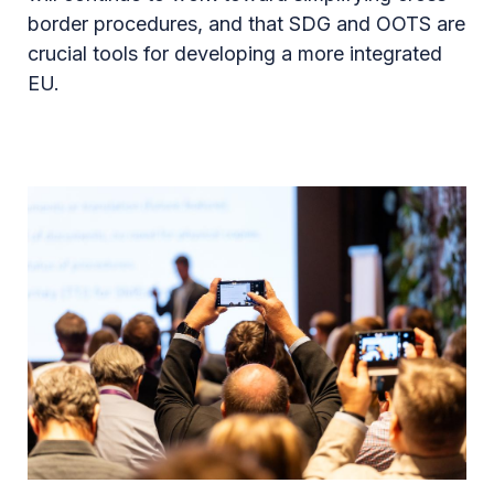
border procedures, and that SDG and OOTS are
crucial tools for developing a more integrated
EU.