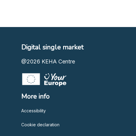
Digital single market
@2026
KEHA Centre
More info
Accessibility
Cookie declaration