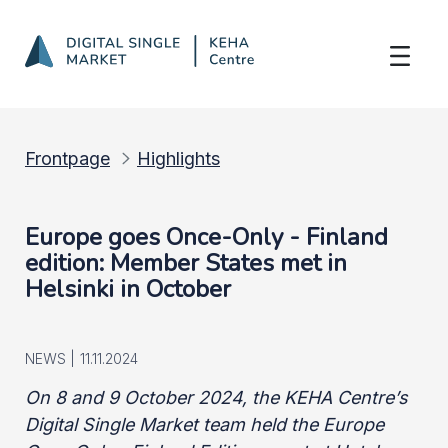
Member States met in Helsinki on 8-9 Oc
Skip to Main Content
Frontpage
Highlights
Europe goes Once-Only - Finland
edition: Member States met in
Helsinki in October
NEWS |
11.11.2024
On 8 and 9 October 2024, the KEHA Centre’s
Digital Single Market team held the Europe