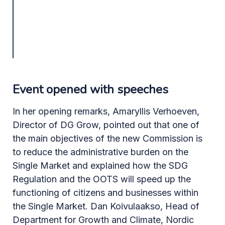
Event opened with speeches
In her opening remarks, Amaryllis Verhoeven,
Director of DG Grow, pointed out that one of
the main objectives of the new Commission is
to reduce the administrative burden on the
Single Market and explained how the SDG
Regulation and the OOTS will speed up the
functioning of citizens and businesses within
the Single Market. Dan Koivulaakso, Head of
Department for Growth and Climate, Nordic