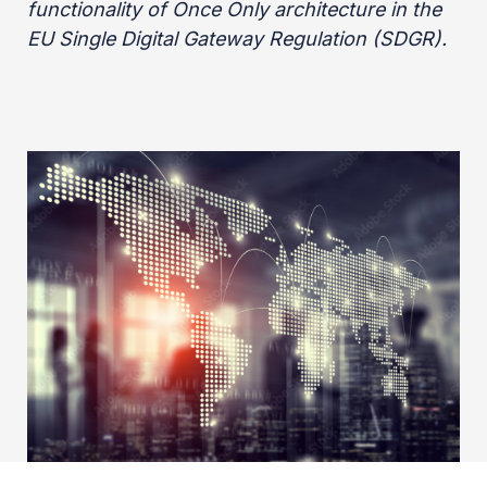
functionality of Once Only architecture in the
EU Single Digital Gateway Regulation (SDGR).