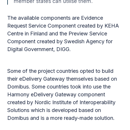
member states can utilise them.
The available components are Evidence
Request Service Component created by KEHA
Centre in Finland and the Preview Service
Component created by Swedish Agency for
Digital Government, DIGG.
Some of the project countries opted to build
their eDelivery Gateway themselves based on
Domibus. Some countries took into use the
Harmony eDelivery Gateway component
created by Nordic Institute of Interoperability
Solutions which is developed based on
Domibus and is a more ready-made solution.