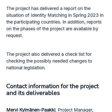
The project has delivered a report on the
situation of Identity Matching in Spring 2023 in
the participating countries. In addition, reports
on the phases of the project are available by
request.
The project also delivered a check list for
checking the possibly needed changes to
national legislation.
Contact information for the project
and its deliverables
Mervi Kylmänen-Paakki
, Project Manager,