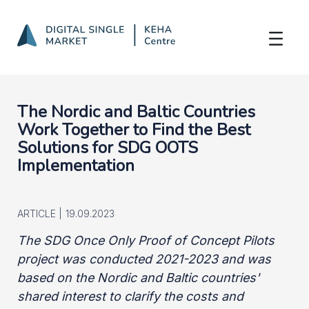
Nordic-Baltic Cooperation
Skip to Main Content
The Nordic and Baltic Countries
Work Together to Find the Best
Solutions for SDG OOTS
Implementation
ARTICLE |
19.09.2023
The SDG Once Only Proof of Concept Pilots
project was conducted 2021-2023 and was
based on the Nordic and Baltic countries'
shared interest to clarify the costs and