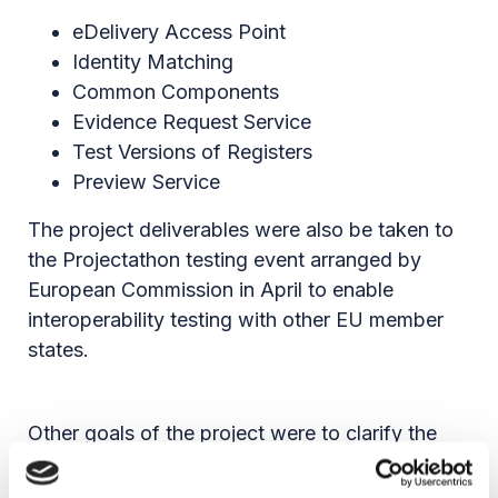
eDelivery Access Point
Identity Matching
Common Components
Evidence Request Service
Test Versions of Registers
Preview Service
The project deliverables were also be taken to
the Projectathon testing event arranged by
European Commission in April to enable
interoperability testing with other EU member
states.
Other goals of the project were to clarify the
evidences to be exchanged via the OOTS, the
eServices related to the 21 life events