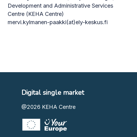
Development and Administrative Services
Centre (KEHA Centre)
mervi.kylmanen-paakki(at)ely-keskus.fi
Digital single market
@2026
KEHA Centre