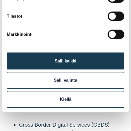
Tilastot
Cross Border Digital Services
Programme
Markkinointi
The project is a part of the Cross Border Digital
Services (CBDS) Programme which is funded
by the Nordic Council of Ministers (NCM). The
Salli kaikki
vision of NCM is that the Nordic-Baltic region
will be the world's most intergrated region in
Salli valinta
the world.
Kiellä
Read More:
Cross Border Digital Services (CBDS)