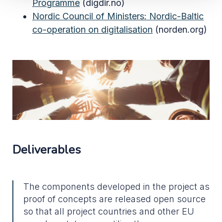
Programme
(digdir.no)
Nordic Council of Ministers:
Nordic-Baltic
co-operation on digitalisation
(norden.org)
Deliverables
The components developed in the project as
proof of concepts are released open source
so that all project countries and other EU