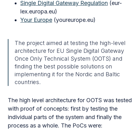
Single Digital Gateway Regulation
(eur-
lex.europa.eu)
Your Europe
(youreurope.eu)
The project aimed at testing the high-level
architecture for EU Single Digital Gateway
Once Only Technical System (OOTS) and
finding the best possible solutions on
implementing it for the Nordic and Baltic
countries.
The high level architecture for OOTS was tested
with proof of concepts: first by testing the
individual parts of the system and finally the
process as a whole. The PoCs were: