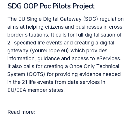
SDG OOP Poc Pilots Project
The EU Single Digital Gateway (SDG) regulation
aims at helping citizens and businesses in cross
border situations. It calls for full digitalisation of
21 specified life events and creating a digital
gateway (youreurope.eu) which provides
information, guidance and access to eServices.
It also calls for creating a Once Only Technical
System (OOTS) for providing evidence needed
in the 21 life events from data services in
EU/EEA member states.
Read more: