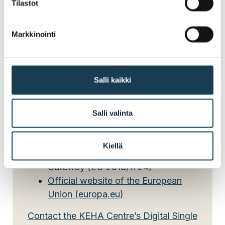
Tilastot
The responsibility for implementing the SDGr is
Markkinointi
divided between several central government
authorities in Finland. The KEHA Centre’s Digital
Single Market team acts as the national
coordinator.
Salli kaikki
Salli valinta
Read more:
Kiellä
Regulation on the Single Digital
Gateway (EU 2018/1724)
Official website of the European
Union (europa.eu)
Contact the KEHA Centre’s Digital Single