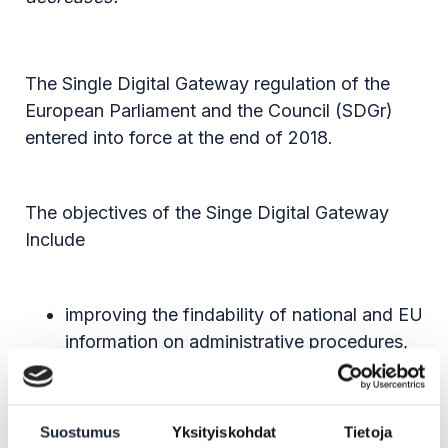
The Single Digital Gateway regulation of the
European Parliament and the Council (SDGr)
entered into force at the end of 2018.
The objectives of the Singe Digital Gateway
Include
improving the findability of national and EU
information on administrative procedures,
such as applying for a education
institution, and single market rules through
the Your Europe portal
Suostumus
Yksityiskohdat
Tietoja