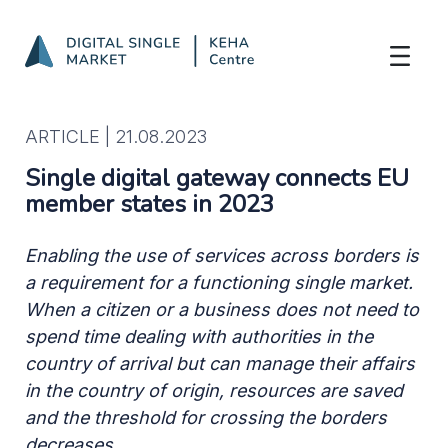
Single digital gateway connects EU memb
Skip to Main Content
ARTICLE |
21.08.2023
Single digital gateway connects EU
member states in 2023
Enabling the use of services across borders is
a requirement for a functioning single market.
When a citizen or a business does not need to
spend time dealing with authorities in the
country of arrival but can manage their affairs
in the country of origin, resources are saved
and the threshold for crossing the borders
decreases.