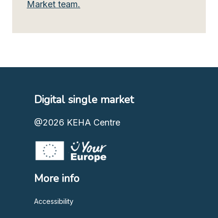
Market team.
Digital single market
@2026
KEHA Centre
More info
Accessibility