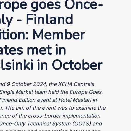
rope goes Once-
ly - Finland
ition: Member
ates met in
lsinki in October
nd 9 October 2024, the KEHA Centre’s
l Single Market team held the Europe Goes
Finland Edition event at Hotel Mestari in
i. The aim of the event was to examine the
ance of the cross-border implementation
 Once-Only Technical System (OOTS) and