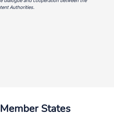
ate dialogue and cooperation between the
ent Authorities.
l Member States