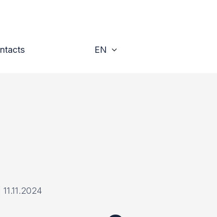
Toggle
ntacts
EN
|
11.11.2024