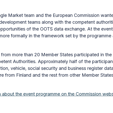
ngle Market team and the European Commission wanted
velopment teams along with the competent authoritie
opportunities of the OOTS data exchange. At the event
more formally in the framework set by the programme 
 from more than 20 Member States participated in the 
ent Authorities. Approximately half of the participan
ion, vehicle, social security and business register d
ere from Finland and the rest from other Member States
on about the event programme on the Commission webs