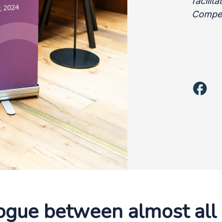
facilit
Compet
logue between almost al