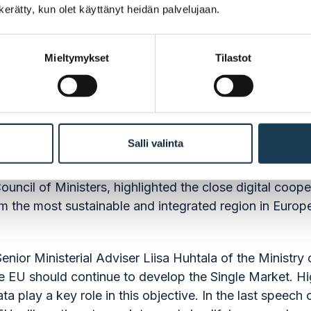
n kerätty, kun olet käyttänyt heidän palvelujaan.
Mieltymykset
Tilastot
speeches
llis Verhoeven, Director of DG Grow, pointed out that
Salli valinta
administrative burden on the Single Market and expl
 of citizens and businesses within the Single Market.
uncil of Ministers, highlighted the close digital coop
rm the most sustainable and integrated region in Euro
enior Ministerial Adviser Liisa Huhtala of the Minist
he EU should continue to develop the Single Market. Hig
 play a key role in this objective. In the last speech