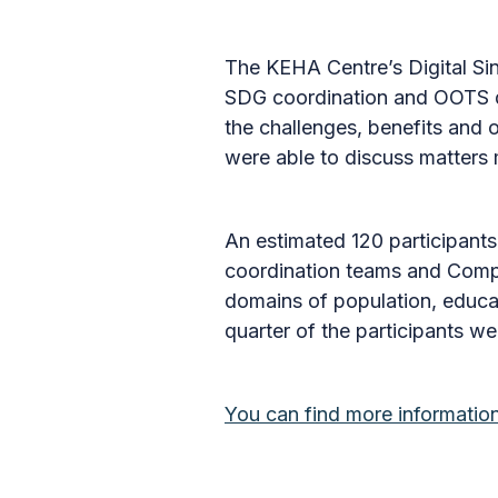
The KEHA Centre’s Digital Si
SDG coordination and OOTS de
the challenges, benefits and 
were able to discuss matters 
An estimated 120 participants
coordination teams and Compet
domains of population, educat
quarter of the participants w
You can find more informati