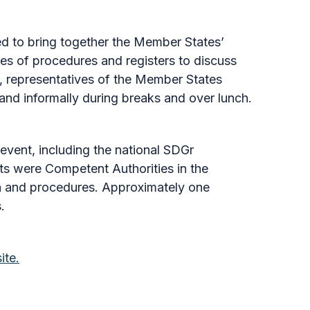
 to bring together the Member States’
s of procedures and registers to discuss
, representatives of the Member States
and informally during breaks and over lunch.
event, including the national SDGr
ts were Competent Authorities in the
ata and procedures. Approximately one
.
ite.