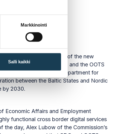
Markkinointi
 one of the main objectives of the new
Salli kaikki
ained how the SDG Regulation and the OOTS
 Dan Koivulaakso, Head of Department for
eration between the Baltic States and Nordic
pe by 2030.
ry of Economic Affairs and Employment
hly functional cross border digital services
 of the day, Alex Lubow of the Commission’s