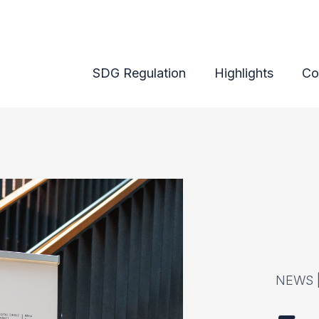
lsinki on 8-9 October
SDG Regulation
Highlights
Co
NEWS 