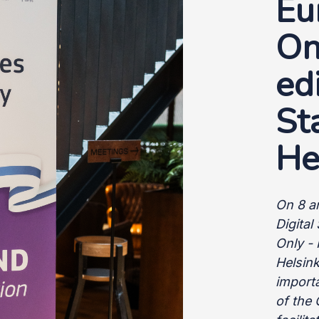
Eu
On
ed
St
He
On 8 a
Digita
Only - 
Helsink
import
of the