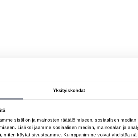
Yksityiskohdat
itä
mme sisällön ja mainosten räätälöimiseen, sosiaalisen median
iseen. Lisäksi jaamme sosiaalisen median, mainosalan ja analy
, miten käytät sivustoamme. Kumppanimme voivat yhdistää näitä t