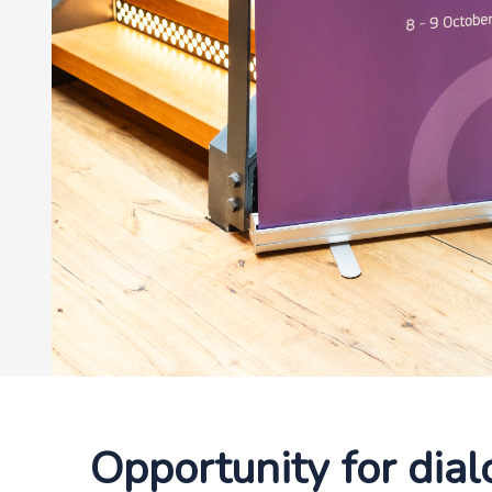
Opportunity for dia