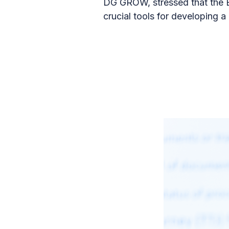
DG GROW, stressed that the E
crucial tools for developing a