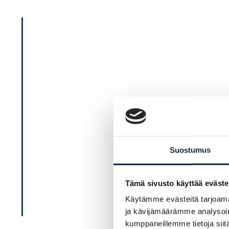
Suostumus
Tämä sivusto käyttää eväste
Käytämme evästeitä tarjoama
ja kävijämäärämme analysoim
kumppaneillemme tietoja siitä