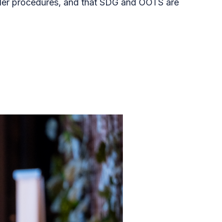
rder procedures, and that SDG and OOTS are