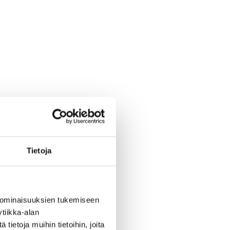
Tietoja
 ominaisuuksien tukemiseen
tiikka-alan
ietoja muihin tietoihin, joita