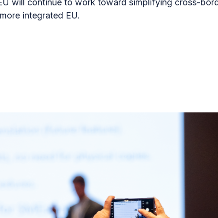
U will continue to work toward simplifying cross-bo
 more integrated EU.