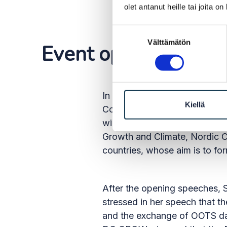
olet antanut heille tai joita o
Suostumuksen
Välttämätön
valinta
Event opened with 
In her opening remarks, Amary
Kiellä
Commission is to reduce the 
will speed up the functioning
Growth and Climate, Nordic Co
countries, whose aim is to fo
After the opening speeches, S
stressed in her speech that t
and the exchange of OOTS data