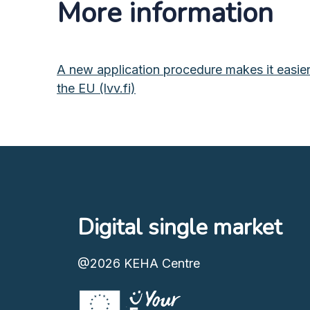
More information
A new application procedure makes it easier f
the EU (lvv.fi)
Digital single market
@2026
KEHA Centre