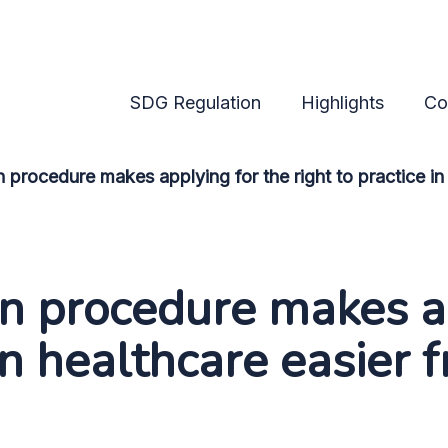
ure makes applying for t
SDG Regulation
Highlights
Co
 procedure makes applying for the right to practice i
n procedure makes ap
 in healthcare easier