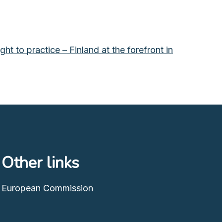
t to practice – Finland at the forefront in
Other links
European Commission