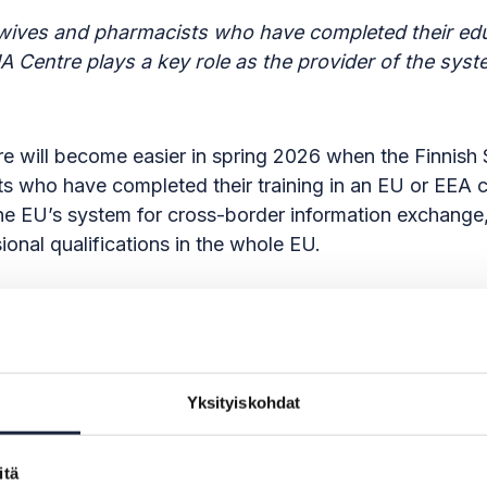
dwives and pharmacists who have completed their edu
EHA Centre plays a key role as the provider of the sy
care will become easier in spring 2026 when the Finnis
s who have completed their training in an EU or EEA co
 the EU’s system for cross-border information exchan
sional qualifications in the whole EU.
inistry of Economic Affairs and Employment to act as
arliament and of the Council (SDG Regulation). In add
the KEHA Centre makes the national components of the
Yksityiskohdat
le for e-services can join the system flexibly with low
itä