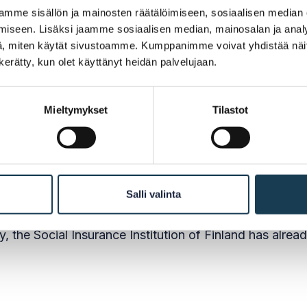
ht to practice and OOTS
mme sisällön ja mainosten räätälöimiseen, sosiaalisen median
iseen. Lisäksi jaamme sosiaalisen median, mainosalan ja analy
, miten käytät sivustoamme. Kumppanimme voivat yhdistää näitä t
n kerätty, kun olet käyttänyt heidän palvelujaan.
 has been connected to the Once-Only Technical Syst
gency to request the additional information needed in 
Mieltymykset
Tilastot
EEA country if the user so wishes.
to integrate the other professional titles it is respons
Salli valinta
, the Social Insurance Institution of Finland has alrea