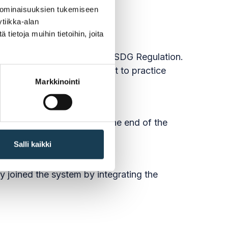
 ominaisuuksien tukemiseen
tiikka-alan
ietoja muihin tietoihin, joita
em (OOTS) specified in the SDG Regulation.
the recognition of the right to practice
Markkinointi
ible for into the system by the end of the
Salli kaikki
dy joined the system by integrating the