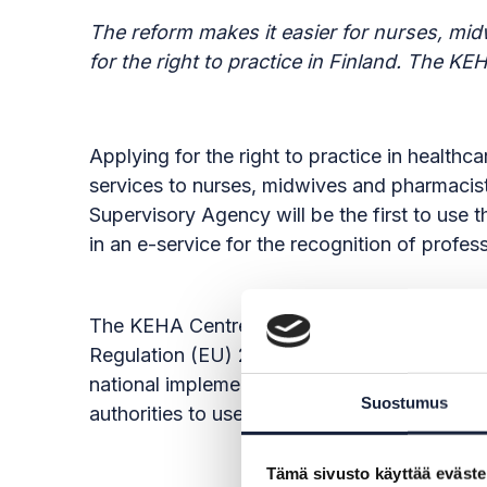
The reform makes it easier for nurses, mi
for the right to practice in Finland. The K
Applying for the right to practice in health
services to nurses, midwives and pharmacist
Supervisory Agency will be the first to use
in an e-service for the recognition of profes
The KEHA Centre has been appointed by the M
Regulation (EU) 2018/1724 of the European P
national implementation of the Regulation, 
Suostumus
authorities to use. The authorities responsib
Tämä sivusto käyttää eväste