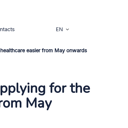
he right to practice in h
Toggle
ntacts
EN
n healthcare easier from May onwards
plying for the
 from May