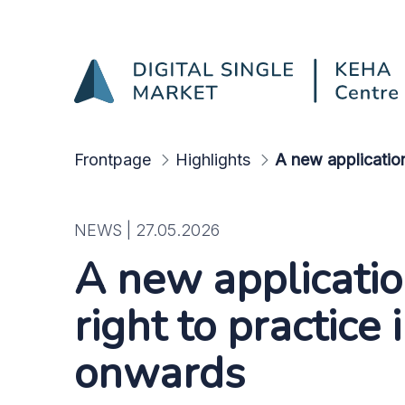
A new application proced
Skip to Main Content
Frontpage
Highlights
A new application
NEWS |
27.05.2026
A new applicatio
right to practice
onwards