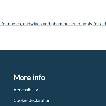
or nurses, midwives and pharmacists to apply for a righ
More info
Accessibility
Cookie declaration