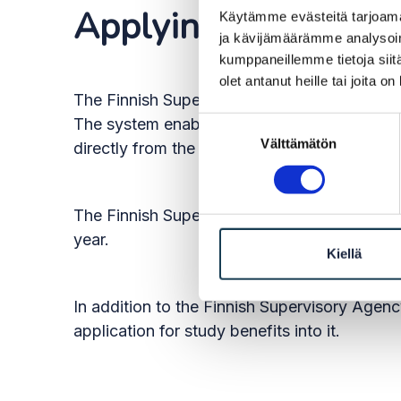
Applying for the rig
Käytämme evästeitä tarjoama
ja kävijämäärämme analysoim
kumppaneillemme tietoja siitä
olet antanut heille tai joita o
The Finnish Supervisory Agency’s e-service
The system enables the Finnish Supervisory A
Suostumuksen
Välttämätön
valinta
directly from the register of another EU or 
The Finnish Supervisory Agency will continue 
year.
Kiellä
In addition to the Finnish Supervisory Agency
application for study benefits into it.