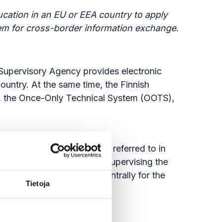
cation in an EU or EEA country to apply
stem for cross-border information exchange.
h Supervisory Agency provides electronic
untry. At the same time, the Finnish
ge, the Once-Only Technical System (OOTS),
 the national coordinator referred to in
ition to coordinating and supervising the
 OOTS system available centrally for the
Tietoja
 development costs.