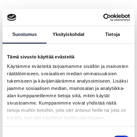
A report on the Projectathon was
published.
Suostumus
Yksityiskohdat
Tietoja
Tämä sivusto käyttää evästeitä
Käytämme evästeitä tarjoamamme sisällön ja mainosten
räätälöimiseen, sosiaalisen median ominaisuuksien
tukemiseen ja kävijämäärämme analysoimiseen. Lisäksi
jaamme sosiaalisen median, mainosalan ja analytiikka-
alan kumppaneillemme tietoja siitä, miten käytät
sivustoamme. Kumppanimme voivat yhdistää näitä
Projectathon #2
tietoja muihin tietoihin, joita olet antanut heille tai joita on
kerätty, kun olet käyttänyt heidän palvelujaan.
In the second Projectathon between 14 and 16
June 2023, the Finnish team was able to utilise
Suostumuksen
test data from the Population Information