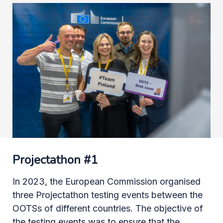
Projectathon #1
In 2023, the European Commission organised
three Projectathon testing events between the
OOTSs of different countries. The objective of
the testing events was to ensure that the