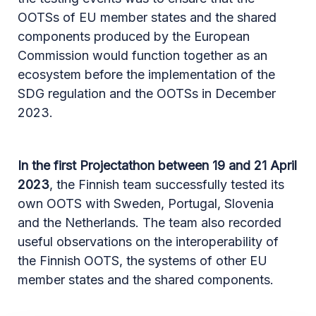
OOTSs of EU member states and the shared
components produced by the European
Commission would function together as an
ecosystem before the implementation of the
SDG regulation and the OOTSs in December
2023.
In the first Projectathon between 19 and 21 April
2023
, the Finnish team successfully tested its
own OOTS with Sweden, Portugal, Slovenia
and the Netherlands. The team also recorded
useful observations on the interoperability of
the Finnish OOTS, the systems of other EU
member states and the shared components.