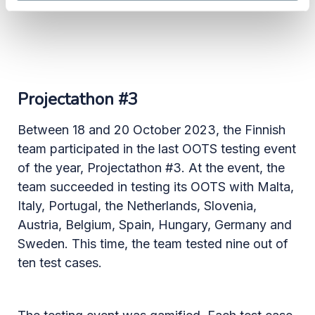
Projectathon #3
Between 18 and 20 October 2023, the Finnish
team participated in the last OOTS testing event
of the year, Projectathon #3. At the event, the
team succeeded in testing its OOTS with Malta,
Italy, Portugal, the Netherlands, Slovenia,
Austria, Belgium, Spain, Hungary, Germany and
Sweden. This time, the team tested nine out of
ten test cases.