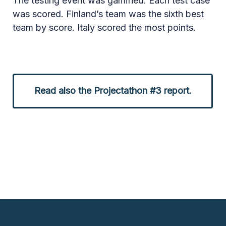
The testing event was gamified. Each test case
was scored. Finland’s team was the sixth best
team by score. Italy scored the most points.
Read also the Projectathon #3 report.