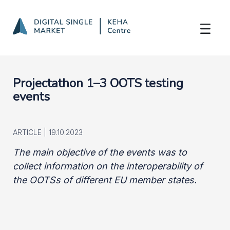
OOTS Projectathon 1-3
Skip to Main Content
Projectathon 1–3 OOTS testing
events
ARTICLE |
19.10.2023
The main objective of the events was to
collect information on the interoperability of
the OOTSs of different EU member states.