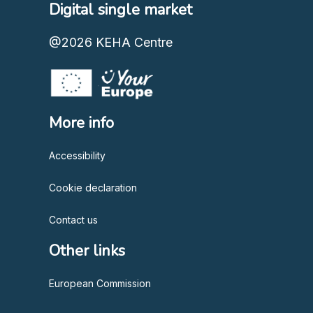
Digital single market
@2026
KEHA Centre
More info
Accessibility
Cookie declaration
Contact us
Other links
European Commission