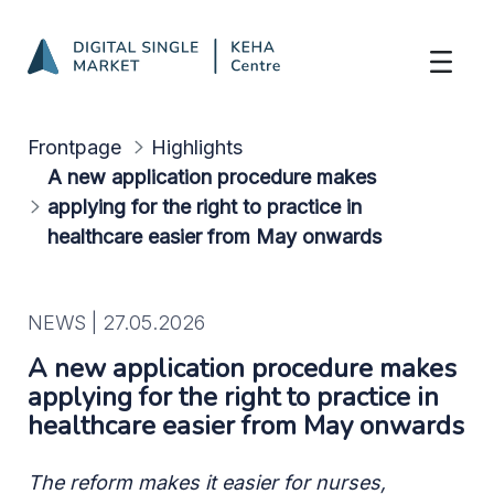
A new application procedure makes applyi
Skip to Main Content
Frontpage
Highlights
A new application procedure makes
applying for the right to practice in
healthcare easier from May onwards
NEWS |
27.05.2026
A new application procedure makes
applying for the right to practice in
healthcare easier from May onwards
The reform makes it easier for nurses,