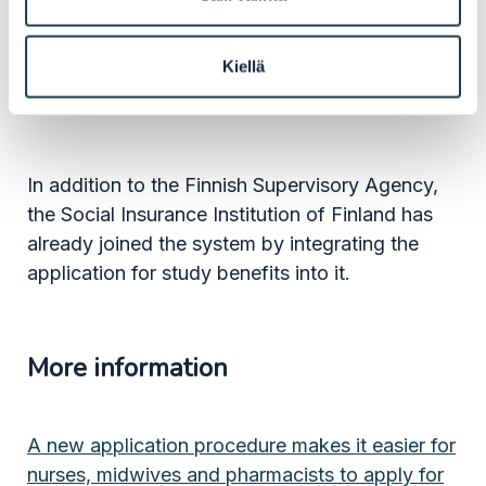
The Finnish Supervisory Agency will continue to
integrate the other professional titles it is
Kiellä
responsible for into the system by the end of
the year.
In addition to the Finnish Supervisory Agency,
the Social Insurance Institution of Finland has
already joined the system by integrating the
application for study benefits into it.
More information
A new application procedure makes it easier for
nurses, midwives and pharmacists to apply for