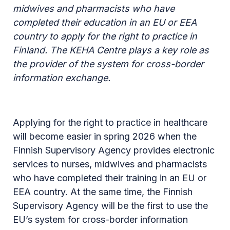
midwives and pharmacists who have
completed their education in an EU or EEA
country to apply for the right to practice in
Finland. The KEHA Centre plays a key role as
the provider of the system for cross-border
information exchange.
Applying for the right to practice in healthcare
will become easier in spring 2026 when the
Finnish Supervisory Agency provides electronic
services to nurses, midwives and pharmacists
who have completed their training in an EU or
EEA country. At the same time, the Finnish
Supervisory Agency will be the first to use the
EU’s system for cross-border information