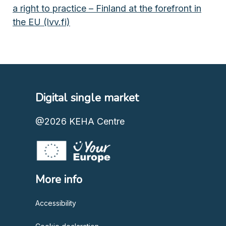
a right to practice – Finland at the forefront in
the EU (lvv.fi)
Digital single market
@2026
KEHA Centre
More info
Accessibility