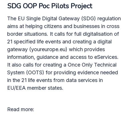
SDG OOP Poc Pilots Project
The EU Single Digital Gateway (SDG) regulation
aims at helping citizens and businesses in cross
border situations. It calls for full digitalisation of
21 specified life events and creating a digital
gateway (youreurope.eu) which provides
information, guidance and access to eServices.
It also calls for creating a Once Only Technical
System (OOTS) for providing evidence needed
in the 21 life events from data services in
EU/EEA member states.
Read more: