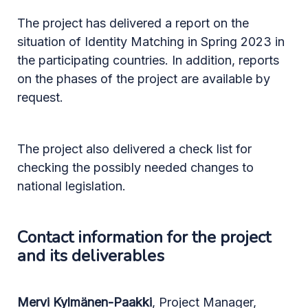
The project has delivered a report on the
situation of Identity Matching in Spring 2023 in
the participating countries. In addition, reports
on the phases of the project are available by
request.
The project also delivered a check list for
checking the possibly needed changes to
national legislation.
Contact information for the project
and its deliverables
Mervi Kylmänen-Paakki
, Project Manager,