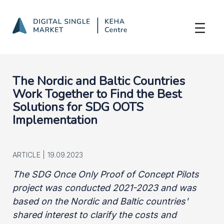
Nordic-Baltic Cooperation
Skip to Main Content
The Nordic and Baltic Countries
Work Together to Find the Best
Solutions for SDG OOTS
Implementation
ARTICLE |
19.09.2023
The SDG Once Only Proof of Concept Pilots
project was conducted 2021-2023 and was
based on the Nordic and Baltic countries'
shared interest to clarify the costs and