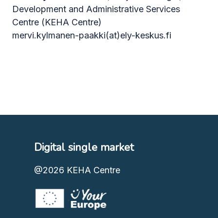
Development and Administrative Services
Centre (KEHA Centre)
mervi.kylmanen-paakki(at)ely-keskus.fi
Digital single market
@2026
KEHA Centre