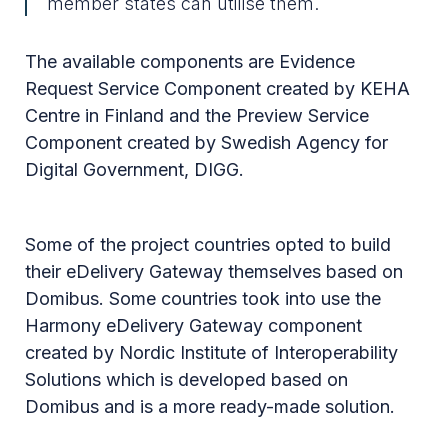
member states can utilise them.
The available components are Evidence
Request Service Component created by KEHA
Centre in Finland and the Preview Service
Component created by Swedish Agency for
Digital Government, DIGG.
Some of the project countries opted to build
their eDelivery Gateway themselves based on
Domibus. Some countries took into use the
Harmony eDelivery Gateway component
created by Nordic Institute of Interoperability
Solutions which is developed based on
Domibus and is a more ready-made solution.