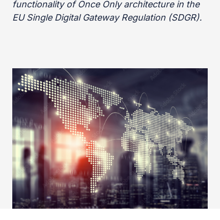
functionality of Once Only architecture in the
EU Single Digital Gateway Regulation (SDGR).