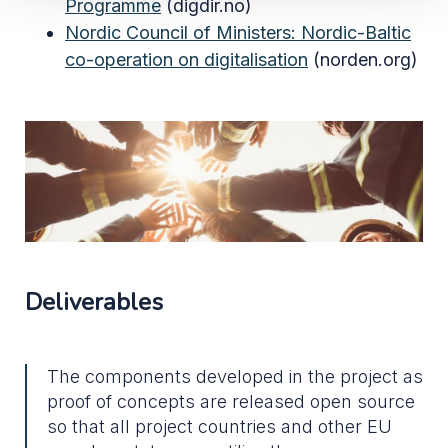
Programme
(digdir.no)
Nordic Council of Ministers:
Nordic-Baltic
co-operation on digitalisation
(norden.org)
Deliverables
The components developed in the project as
proof of concepts are released open source
so that all project countries and other EU