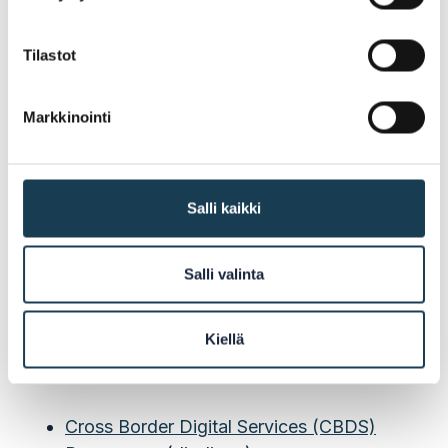
Tilastot
Cross Border Digital Services
Programme
Markkinointi
The project is a part of the Cross Border Digital
Services (CBDS) Programme which is funded
by the Nordic Council of Ministers (NCM). The
Salli kaikki
vision of NCM is that the Nordic-Baltic region
will be the world's most intergrated region in
Salli valinta
the world.
Kiellä
Read More:
Cross Border Digital Services (CBDS)