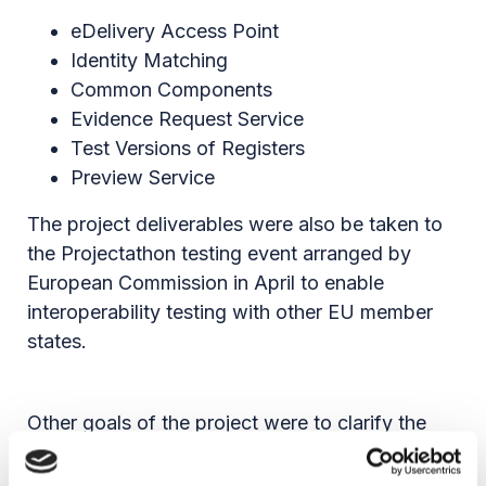
eDelivery Access Point
Identity Matching
Common Components
Evidence Request Service
Test Versions of Registers
Preview Service
The project deliverables were also be taken to
the Projectathon testing event arranged by
European Commission in April to enable
interoperability testing with other EU member
states.
Other goals of the project were to clarify the
evidences to be exchanged via the OOTS, the
eServices related to the 21 life events