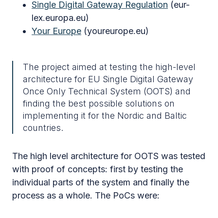
Single Digital Gateway Regulation
(eur-
lex.europa.eu)
Your Europe
(youreurope.eu)
The project aimed at testing the high-level
architecture for EU Single Digital Gateway
Once Only Technical System (OOTS) and
finding the best possible solutions on
implementing it for the Nordic and Baltic
countries.
The high level architecture for OOTS was tested
with proof of concepts: first by testing the
individual parts of the system and finally the
process as a whole. The PoCs were: